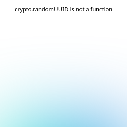
crypto.randomUUID is not a function