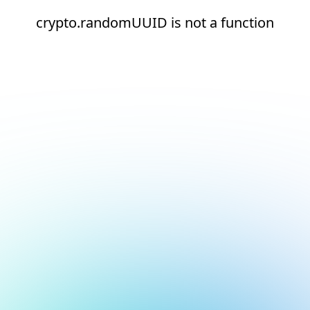
crypto.randomUUID is not a function