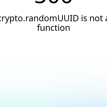
crypto.randomUUID is not 
function