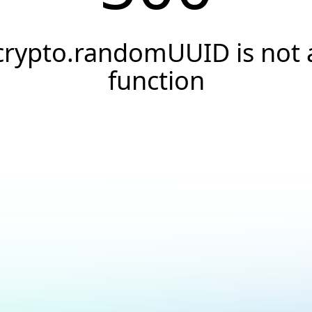
crypto.randomUUID is not 
function