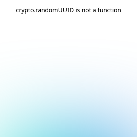
crypto.randomUUID is not a function