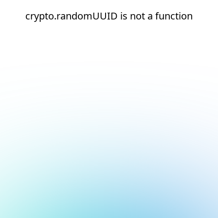
crypto.randomUUID is not a function