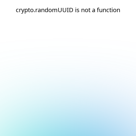
crypto.randomUUID is not a function