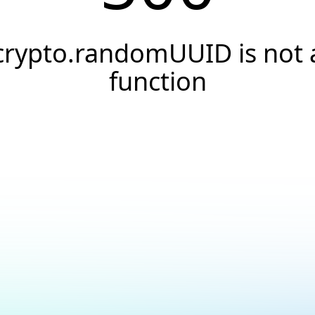
crypto.randomUUID is not 
function