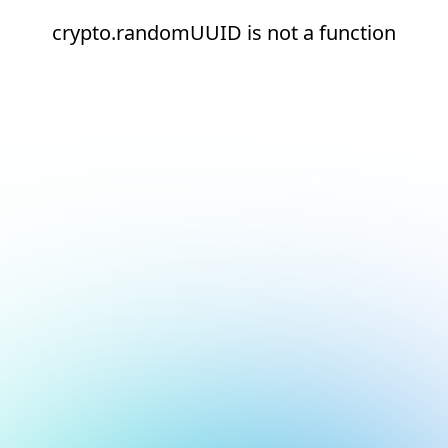
crypto.randomUUID is not a function