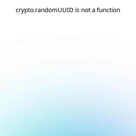
crypto.randomUUID is not a function