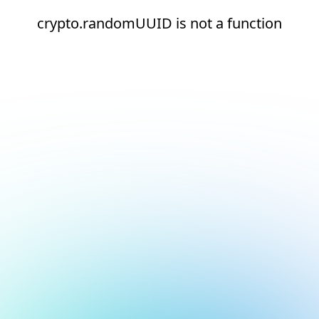
crypto.randomUUID is not a function