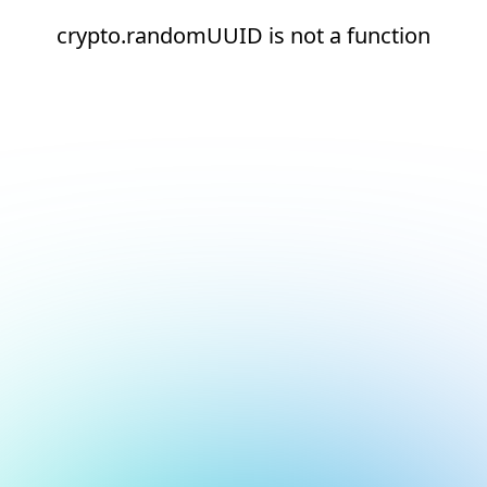
crypto.randomUUID is not a function