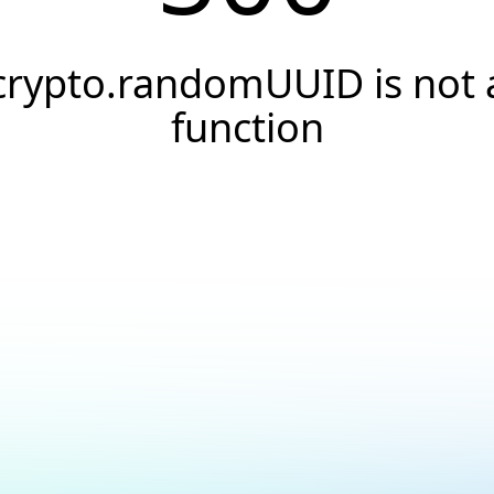
crypto.randomUUID is not 
function