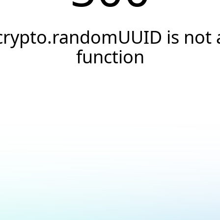
crypto.randomUUID is not 
function