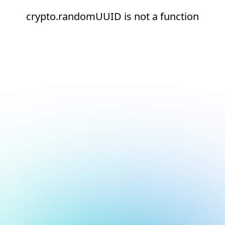
crypto.randomUUID is not a function