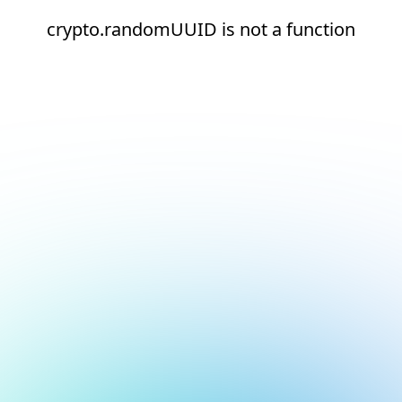
crypto.randomUUID is not a function