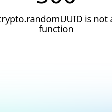
crypto.randomUUID is not 
function