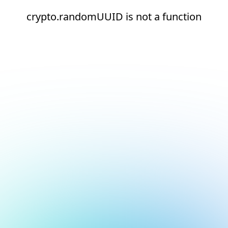
crypto.randomUUID is not a function