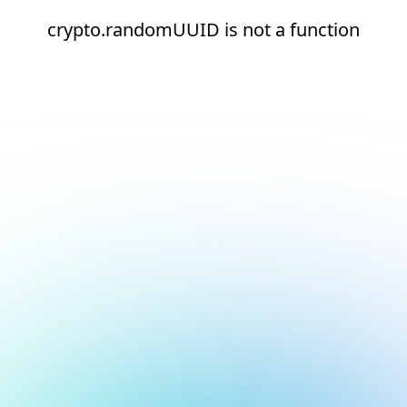
crypto.randomUUID is not a function