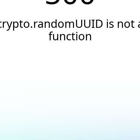
crypto.randomUUID is not 
function