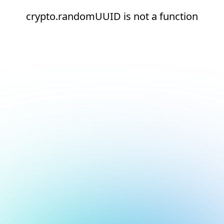
crypto.randomUUID is not a function