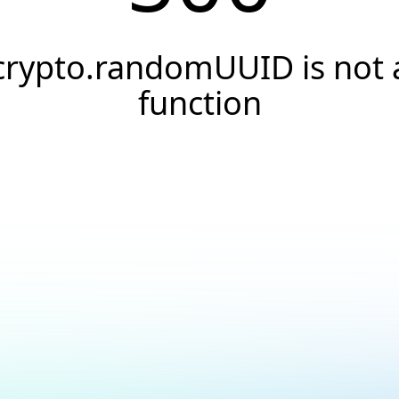
crypto.randomUUID is not 
function