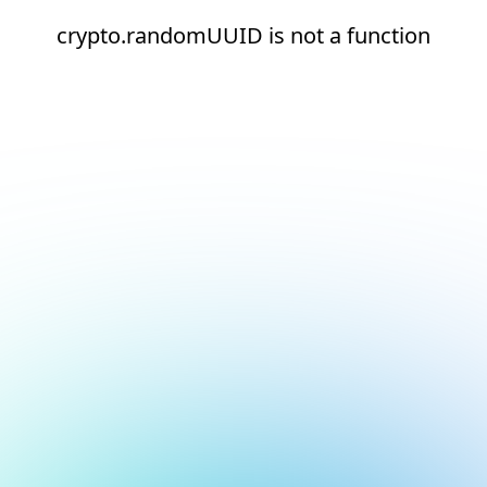
crypto.randomUUID is not a function