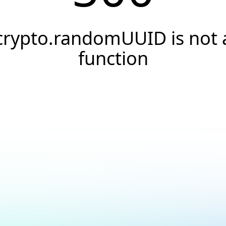
crypto.randomUUID is not 
function