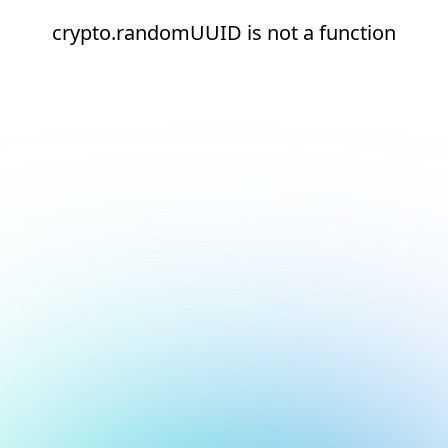
crypto.randomUUID is not a function