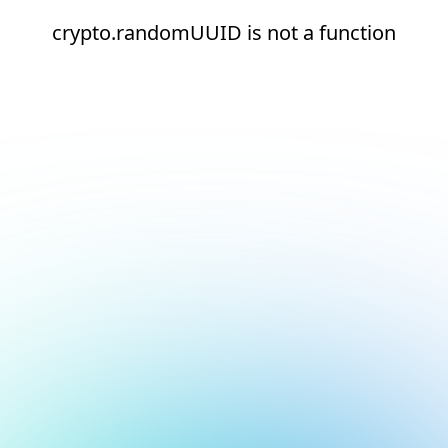
crypto.randomUUID is not a function