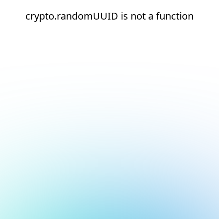
crypto.randomUUID is not a function