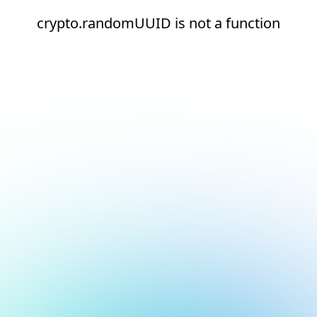
crypto.randomUUID is not a function