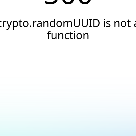
crypto.randomUUID is not 
function