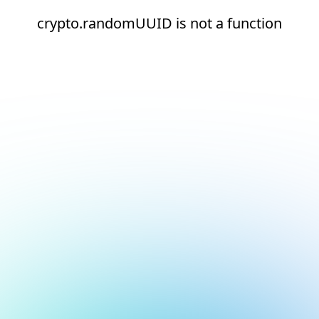
crypto.randomUUID is not a function