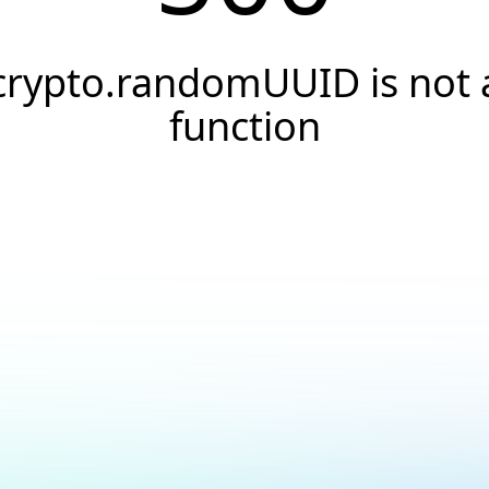
crypto.randomUUID is not 
function