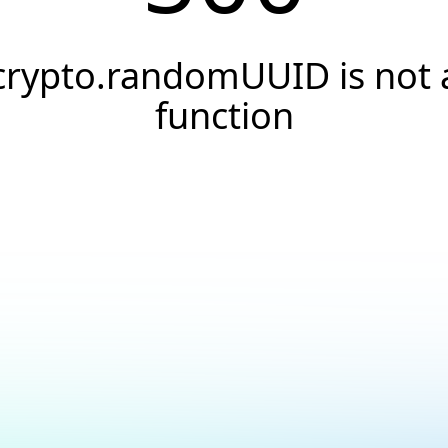
crypto.randomUUID is not 
function