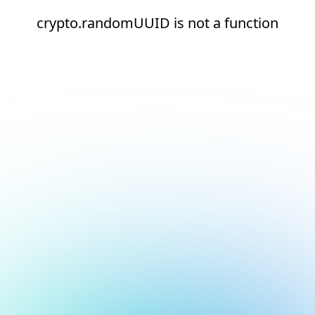
crypto.randomUUID is not a function