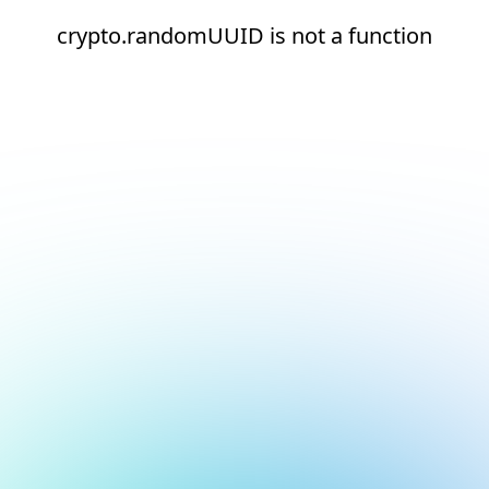
crypto.randomUUID is not a function