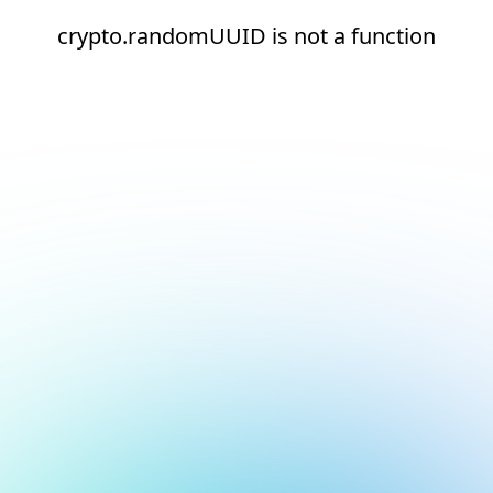
crypto.randomUUID is not a function