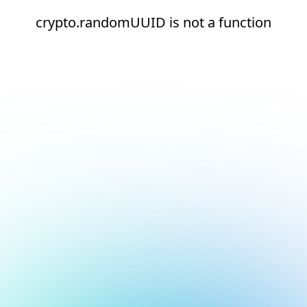
crypto.randomUUID is not a function