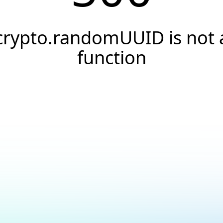
crypto.randomUUID is not 
function