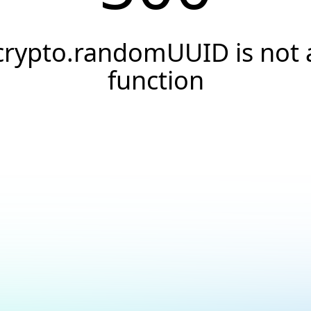
crypto.randomUUID is not 
function