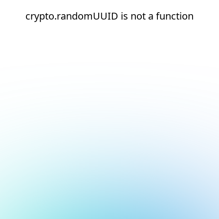
crypto.randomUUID is not a function