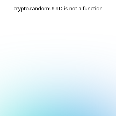
crypto.randomUUID is not a function