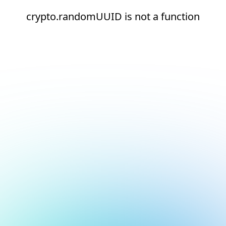
crypto.randomUUID is not a function