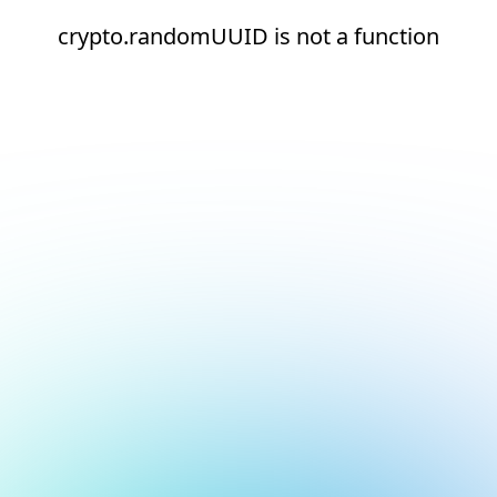
crypto.randomUUID is not a function