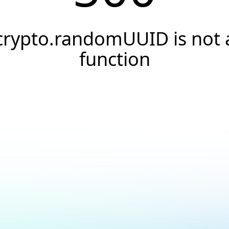
crypto.randomUUID is not 
function