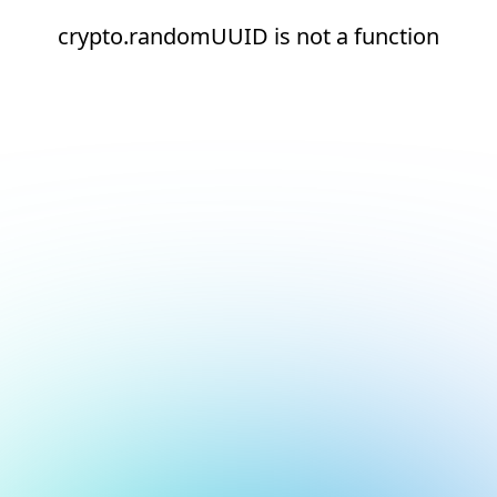
crypto.randomUUID is not a function