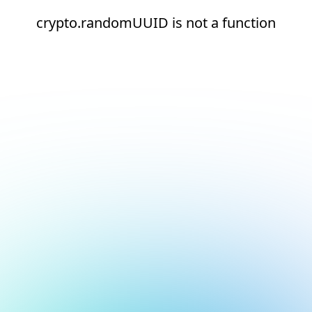
crypto.randomUUID is not a function