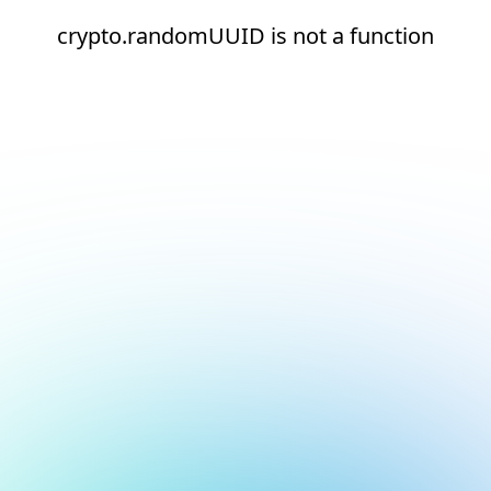
crypto.randomUUID is not a function