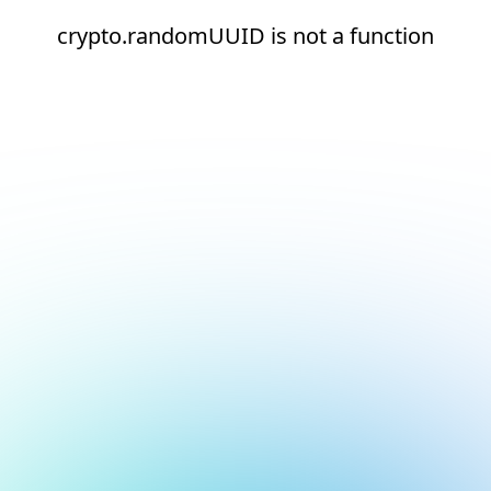
crypto.randomUUID is not a function