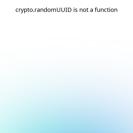
crypto.randomUUID is not a function