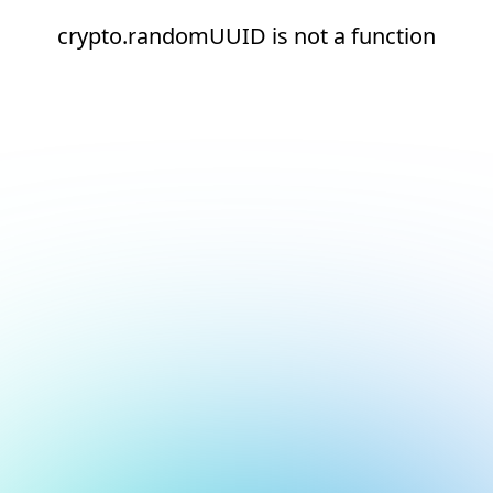
crypto.randomUUID is not a function