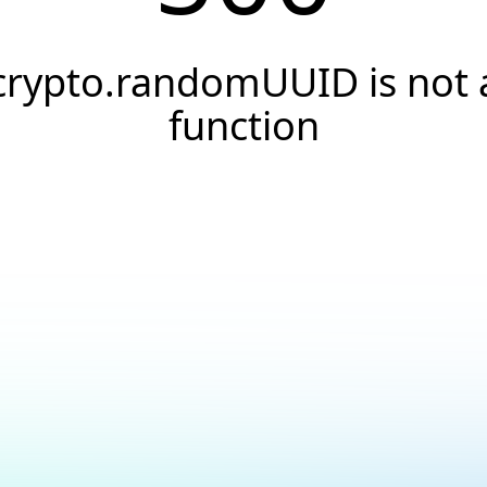
crypto.randomUUID is not 
function